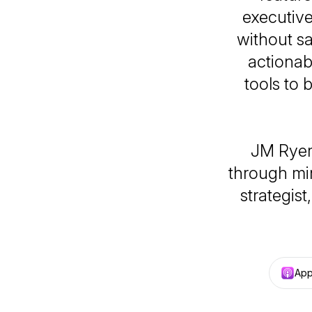
executiv
without sa
actionab
tools to 
JM Ryer
through min
strategis
App