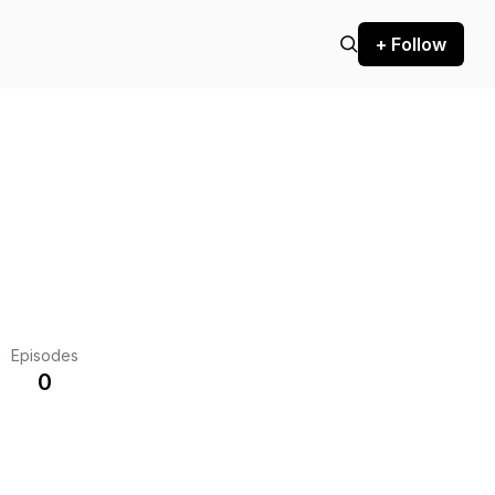
+ Follow
Episodes
0