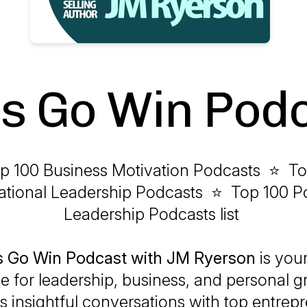
's Go Win Pod
p 100 Business Motivation Podcasts ⭐ To
rational Leadership Podcasts ⭐ Top 100 Po
Leadership Podcasts list
’s Go Win Podcast with JM Ryerson
is your
e for leadership, business, and personal gr
s insightful conversations with top entrep