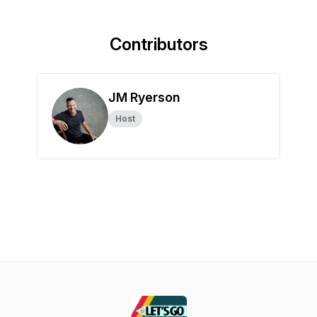
Contributors
JM Ryerson
Host