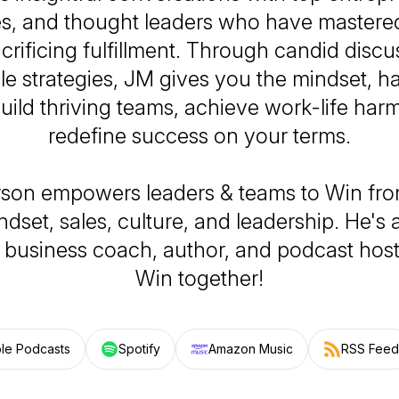
es, and thought leaders who have mastere
crificing fulfillment. Through candid disc
le strategies, JM gives you the mindset, ha
build thriving teams, achieve work-life ha
redefine success on your terms.
son empowers leaders & teams to Win fro
dset, sales, culture, and leadership. He's 
t, business coach, author, and podcast host
Win together!
le Podcasts
Spotify
Amazon Music
RSS Feed