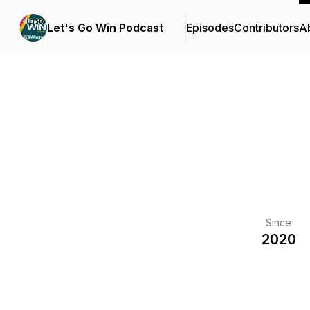
Let's Go Win Podcast
Episodes
Contributors
A
Since
2020