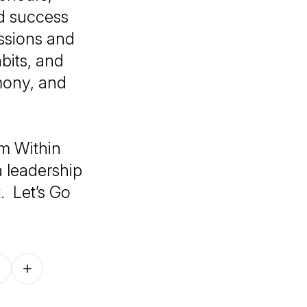
d success
ussions and
bits, and
rmony, and
m Within
a leadership
. Let’s Go
Follow on other platforms