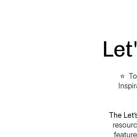
Let
⭐ To
Inspi
The Let
resourc
feature