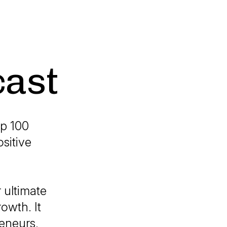
cast
p 100
sitive
 ultimate
owth. It
reneurs,